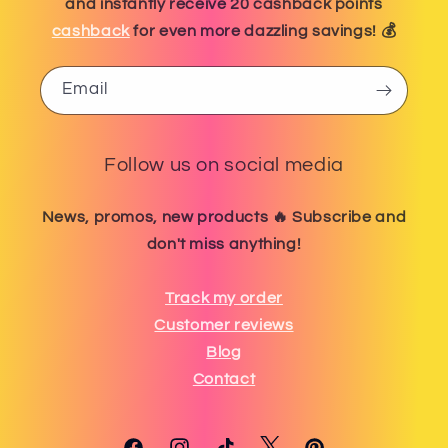
and instantly receive 20 cashback points
cashback
for even more dazzling savings! 💰
Email
Follow us on social media
News, promos, new products 🔥 Subscribe and
don't miss anything!
Track my order
Customer reviews
Blog
Contact