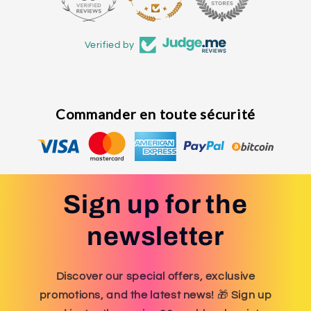
Verified by
Commander en toute sécurité
Sign up for the
newsletter
Discover our special offers, exclusive
promotions, and the latest news!
🎁
Sign up