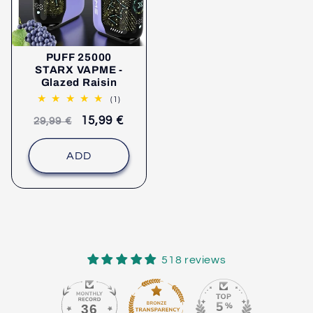
PUFF 25000
STARX VAPME -
Glazed Raisin
1
(1)
comments
Recommended
selling
15,99 €
29,99 €
retail
price
price
ADD
518 reviews
36