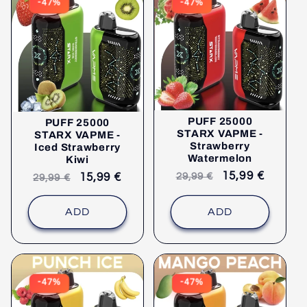
-47%
-47%
PUFF 25000
PUFF 25000
STARX VAPME -
STARX VAPME -
Strawberry
Iced Strawberry
Watermelon
Kiwi
Recommended
selling
15,99 €
Recommended
selling
15,99 €
29,99 €
29,99 €
retail
price
retail
price
price
price
ADD
ADD
-47%
-47%