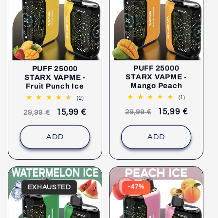
PUFF 25000
PUFF 25000
STARX VAPME -
STARX VAPME -
Mango Peach
Fruit Punch Ice
1
2
(1)
(2)
comments
comments
Recommended
selling
15,99 €
Recommended
selling
15,99 €
29,99 €
29,99 €
retail
price
retail
price
price
price
ADD
ADD
EXHAUSTED
-47%