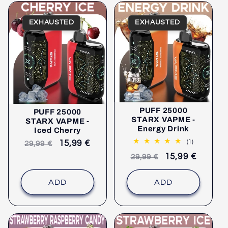
EXHAUSTED
EXHAUSTED
PUFF 25000
PUFF 25000
STARX VAPME -
STARX VAPME -
Energy Drink
Iced Cherry
1
(1)
Recommended
selling
15,99 €
29,99 €
comments
retail
price
Recommended
selling
15,99 €
29,99 €
price
retail
price
price
ADD
ADD