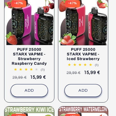
-47%
-47%
PUFF 25000
PUFF 25000
STARX VAPME -
STARX VAPME -
Strawberry
Iced Strawberry
Raspberry Candy
1
(1)
comments
1
(1)
Recommended
selling
15,99 €
29,99 €
comments
Recommended
selling
15,99 €
29,99 €
retail
price
retail
price
price
price
ADD
ADD