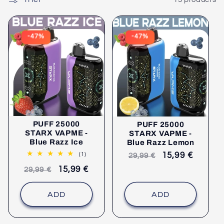
P
E
:
-47%
-47%
PUFF 25000
PUFF 25000
STARX VAPME -
STARX VAPME -
Blue Razz Ice
Blue Razz Lemon
1
Recommended
selling
15,99 €
(1)
29,99 €
comments
retail
price
Recommended
selling
15,99 €
29,99 €
price
retail
price
price
ADD
ADD