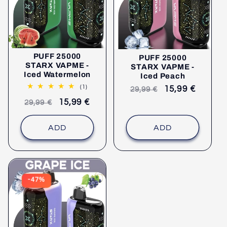
PUFF 25000
PUFF 25000
STARX VAPME -
STARX VAPME -
Iced Watermelon
Iced Peach
1
(1)
Recommended
selling
15,99 €
29,99 €
comments
retail
price
Recommended
selling
15,99 €
29,99 €
price
retail
price
price
ADD
ADD
-47%