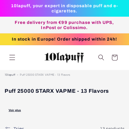
next
10lapuff, your expert in disposable puff and e-
content
cigarettes.
Free delivery from €99 purchase with UPS,
InPost or Colissimo.
In stock in Europe! Order shipped within 24h!
Basket
10lapuff
Puff 25000 STARX VAPME - 13 Flavors
P
Puff 25000 STARX VAPME - 13 Flavors
U
F
F
Voir plus
/
V
A
Trier
13 products